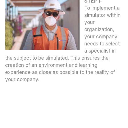
STEP 1:
To implement a
simulator within
your
organization,
your company
needs to select
a specialist in
the subject to be simulated. This ensures the
creation of an environment and learning
experience as close as possible to the reality of
your company.