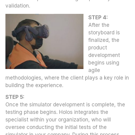
validation.
STEP 4:
After the
storyboard is
finalized, the
product
development
begins using
agile
methodologies, where the client plays a key role in
building the experience.
STEP 5:
Once the simulator development is complete, the
testing phase begins. Holos integrates the
specialist within your organization, who will
oversee conducting the initial tests of the
simulator in your company. During this process,