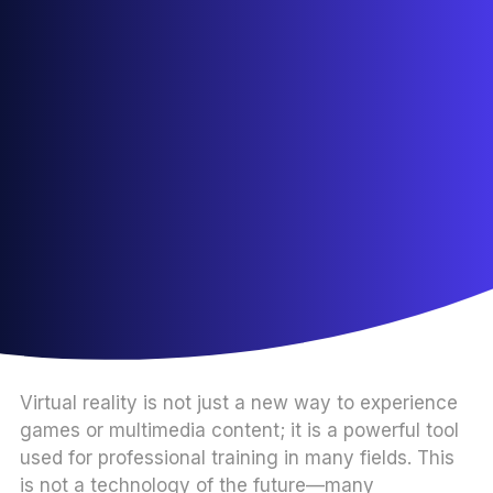
Virtual reality is not just a new way to experience
games or multimedia content; it is a powerful tool
used for professional training in many fields. This
is not a technology of the future—many