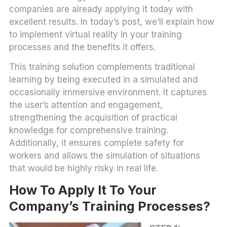
companies are already applying it today with
excellent results. In today’s post, we’ll explain how
to implement virtual reality in your training
processes and the benefits it offers.
This training solution complements traditional
learning by being executed in a simulated and
occasionally immersive environment. It captures
the user’s attention and engagement,
strengthening the acquisition of practical
knowledge for comprehensive training.
Additionally, it ensures complete safety for
workers and allows the simulation of situations
that would be highly risky in real life.
How To Apply It To Your
Company’s Training Processes?