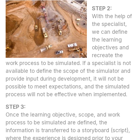
STEP 2:
With the help of
the specialist,
we can define
the learning
objectives and
recreate the
work process to be simulated. If a specialist is not
available to define the scope of the simulator and
provide input during development, it will not be
possible to meet expectations, and the simulated
process will not be effective when implemented.
STEP 3:
Once the learning objective, scope, and work
process to be simulated are defined, the
information is transferred to a storyboard (script),
where the experience is designed prior to your