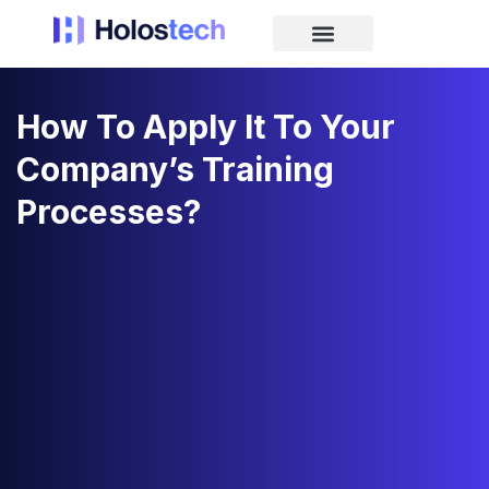
How To Apply It To Your
Company’s Training
Processes?