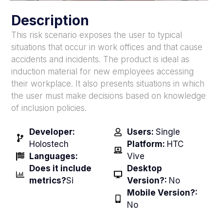
Description
This risk scenario exposes the user to typical
situations that occur in work offices and that cause
accidents and incidents. The product is ideal as
induction material for new employees accessing
their workplace. It also presents situations in which
the user must make decisions based on knowledge
of inclusion policies.
Developer:
Users:
Single
Holostech
Platform:
HTC
Languages:
Vive
Does it include
Desktop
metrics?
Si
Version?:
No
Mobile Version?:
No