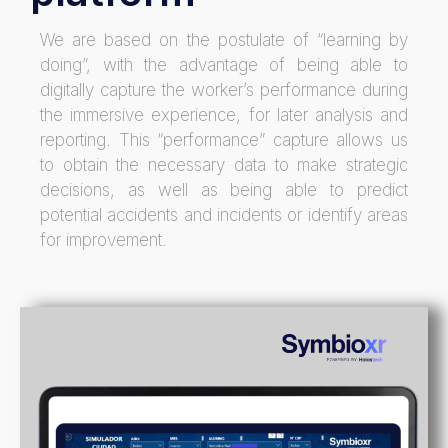
We are based on the postulate of “learning by
doing”, with the advantage of being able to
digitally capture the worker’s performance during
the immersive experience, for later analysis and
reporting. This “performance” capture allows us
to obtain the necessary data to make strategic
decisions, as well as being able to predict
potential accidents and incidents or identify areas
for improvement.