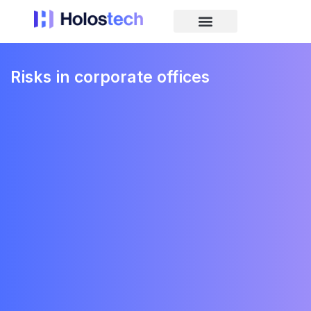
Risks in corporate offices