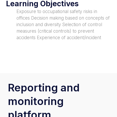
Learning Objectives
Exposure to occupational safety risks in
offices Decision making based on concepts of
inclusion and diversity Selection of control
measures (critical controls) to prevent
accidents Experience of accident/incident
Reporting and
monitoring
platform