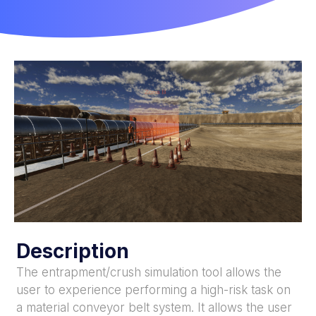
Description
The entrapment/crush simulation tool allows the
user to experience performing a high-risk task on
a material conveyor belt system. It allows the user