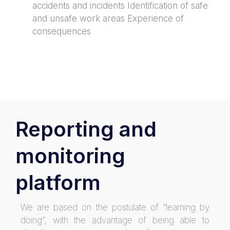
accidents and incidents Identification of safe
and unsafe work areas Experience of
consequences
Reporting and
monitoring
platform
We are based on the postulate of “learning by
doing”, with the advantage of being able to