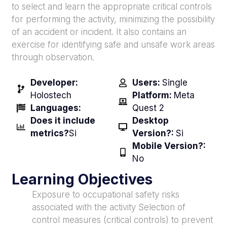
to select and learn the appropriate critical controls
for performing the activity, minimizing the possibility
of an accident or incident. It also contains an
exercise for identifying safe and unsafe work areas
through observation.
Developer:
Users:
Single
Holostech
Platform:
Meta
Languages:
Quest 2
Does it include
Desktop
metrics?
Si
Version?:
Si
Mobile Version?:
No
Learning Objectives
Exposure to occupational safety risks
associated with the activity Selection of
control measures (critical controls) to prevent