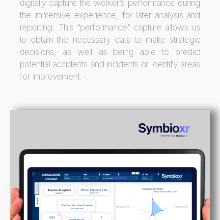
digitally capture the worker’s performance during
the immersive experience, for later analysis and
reporting. This “performance” capture allows us
to obtain the necessary data to make strategic
decisions, as well as being able to predict
potential accidents and incidents or identify areas
for improvement.