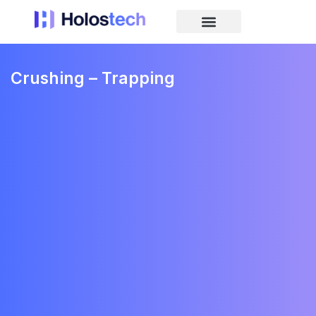
Crushing – Trapping