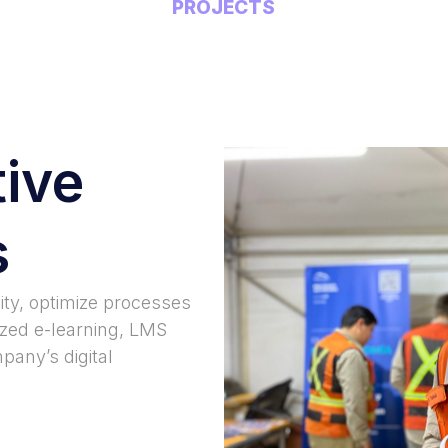
PROJECTS
tive
s
ity, optimize processes
ized e-learning, LMS
pany’s digital