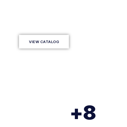
We connect technology, people, and
innovative proposals with Extended R
VIEW CATALOG
+
8