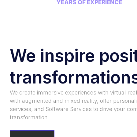
YEARS OF EXPERIENCE
We inspire posi
transformation
We create immersive experiences with virtual real
with augmented and mixed reality, offer personal
services, and Software Services to drive your com
transformation.