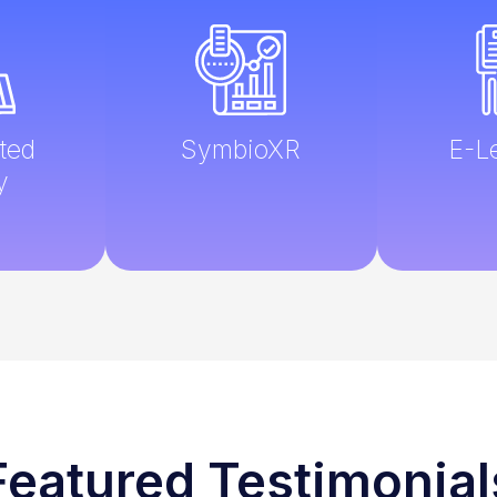
ted
SymbioXR
E-L
y
Featured Testimonial