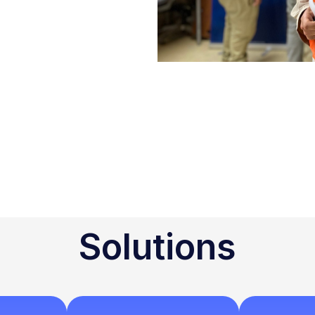
Solutions