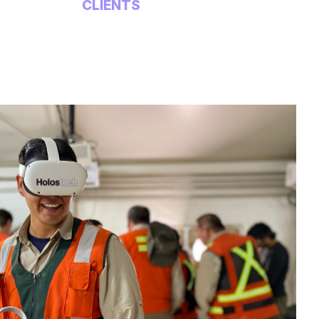
CLIENTS