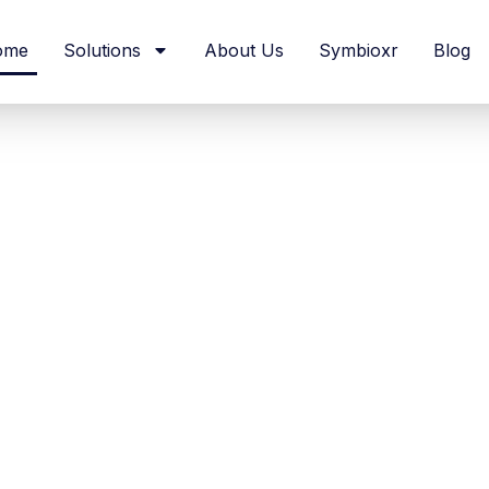
ome
Solutions
About Us
Symbioxr
Blog
cal