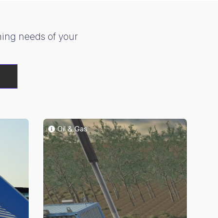
ining needs of your
G
Oil & Gas