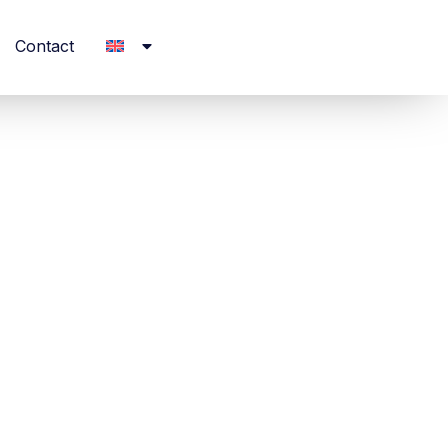
Contact