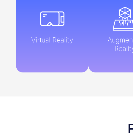
Virtual Reality
Augmen
Realit