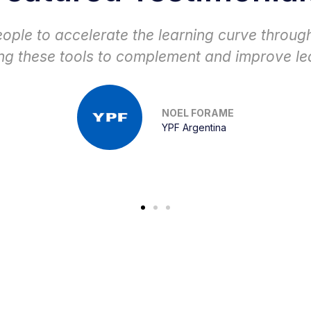
iching. Receiving feedback from the people w
e information and attend the training with enth
HECTOR PAUL RODRIGUEZ
Superior Energy Colombia