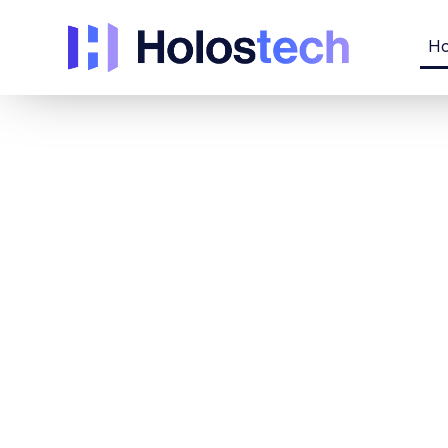
H
Immersive
technologi
solutions