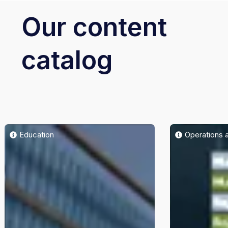
Our content
catalog
Education
Operations 