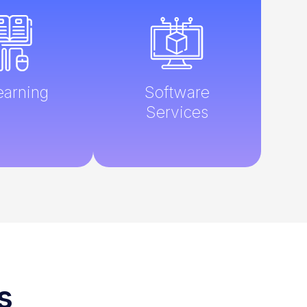
earning
Software
Services
s