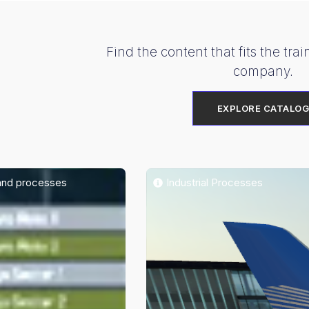
Find the content that fits the tra
company.
EXPLORE CATALO
and processes
Industrial Processes