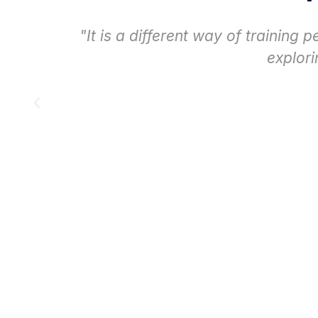
e
"The experience has been very enr
that they really absorb th