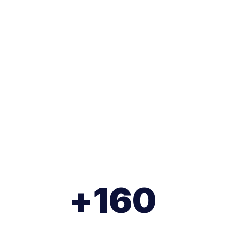
 processes through
eality (XR).
+
160